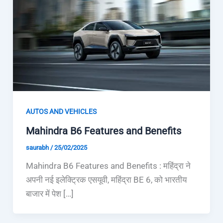
AUTOS AND VEHICLES
Mahindra B6 Features and Benefits
saurabh
/
25/02/2025
Mahindra B6 Features and Benefits : महिंद्रा ने
अपनी नई इलेक्ट्रिक एसयूवी, महिंद्रा BE 6, को भारतीय
बाजार में पेश […]