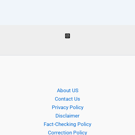
About US
Contact Us
Privacy Policy
Disclaimer
Fact-Checking Policy
Correction Policy