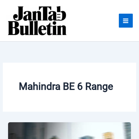
Skip
to
content
Mahindra BE 6 Range