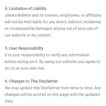
4. Limitation of Liability
Janata Bulletin and its owners, employees, or affiliates
will not be held liable for any direct, indirect, incidental,
or consequential damages arising out of your use of
our website or its content.
5. User Responsibility
It is your responsibility to verify any information
before acting on it. By using our website, you agree to
do so at your own risk.
6. Changes to This Disclaimer
We may update this Disclaimer from time to time. Any
changes will be posted on this page with the updated
date.