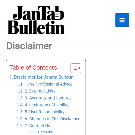
Skip
to
content
Disclaimer
Table of Contents
Disclaimer for Janata Bulletin
1. No Professional Advice
2. External Links
3. Accuracy and Updates
4. Limitation of Liability
5. User Responsibility
6. Changes to This Disclaimer
7. Contact Us
saurabh