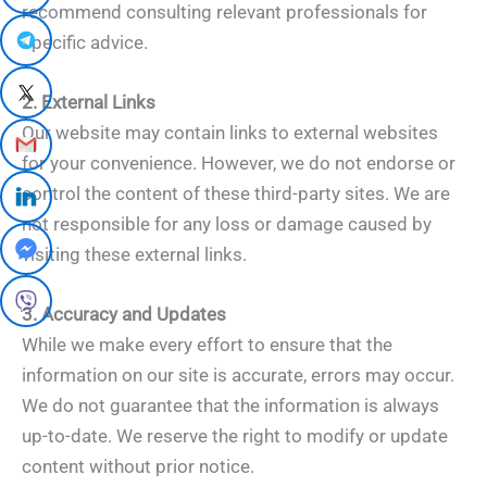
recommend consulting relevant professionals for
specific advice.
2. External Links
Our website may contain links to external websites
for your convenience. However, we do not endorse or
control the content of these third-party sites. We are
not responsible for any loss or damage caused by
visiting these external links.
3. Accuracy and Updates
While we make every effort to ensure that the
information on our site is accurate, errors may occur.
We do not guarantee that the information is always
up-to-date. We reserve the right to modify or update
content without prior notice.