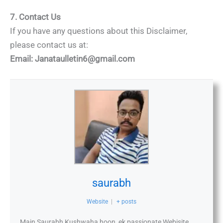
7. Contact Us
If you have any questions about this Disclaimer,
please contact us at:
Email:
Janataulletin6@gmail.com
saurabh
Website
|
+ posts
Main Saurabh Kushwaha hoon, ek passionate Webisite