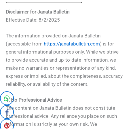
Disclaimer for Janata Bulletin
Effective Date: 8/2/2025
The information provided on Janata Bulletin
(accessible from
https://janatabulletin.com
) is for
general informational purposes only. While we strive
to provide accurate and up-to-date information, we
make no warranties or representations of any kind,
express or implied, about the completeness, accuracy,
reliability, or availability of the content.
1. No Professional Advice
The content on Janata Bulletin does not constitute
professional advice. Any reliance you place on such
information is strictly at your own risk. We