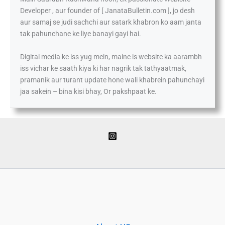
Developer , aur founder of [ JanataBulletin.com ], jo desh
aur samaj se judi sachchi aur satark khabron ko aam janta
tak pahunchane ke liye banayi gayi hai.
Digital media ke iss yug mein, maine is website ka aarambh
iss vichar ke saath kiya ki har nagrik tak tathyaatmak,
pramanik aur turant update hone wali khabrein pahunchayi
jaa sakein – bina kisi bhay, Or pakshpaat ke.