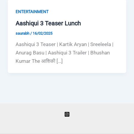
ENTERTAINMENT
Aashiqui 3 Teaser Lunch
saurabh
/
16/02/2025
Aashiqui 3 Teaser | Kartik Aryan | Sreeleela |
Anurag Basu | Aashiqui 3 Trailer | Bhushan
Kumar The आशिकी […]