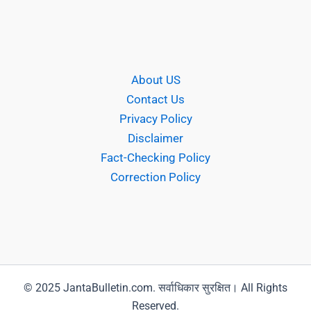
About US
Contact Us
Privacy Policy
Disclaimer
Fact-Checking Policy
Correction Policy
© 2025 JantaBulletin.com. सर्वाधिकार सुरक्षित। All Rights
Reserved.